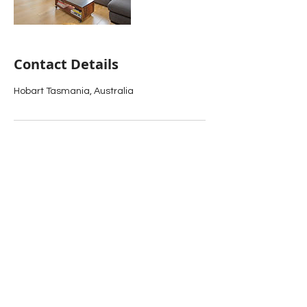
Contact Details
Hobart Tasmania, Australia
PHONE:
0409 971 714
TRACE
OF
ELEGANCE