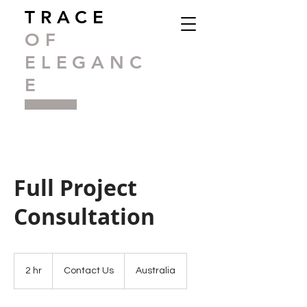
TRACE
OF
ELEGANC
E
Full Project
Consultation
Contact
Us
2 hr
2
Contact Us
Australia
h
r