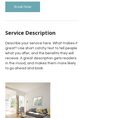
Book Now
Service Description
Describe your service here. What makes it
great? Use short catchy text to tell people
what you offer, and the benefits they will
receive. A great description gets readers
in the mood, and makes them more likely
to go ahead and book.